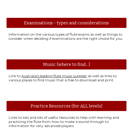
Examinations - types and considerations
Information on the various types of flute exams as well as things to
consider when deciding if examinations are the right choice for you.
Music (where to find...)
Link to
Australia's leading flute music supplier
as well as links to
various places to find music that is free to download and print.
Practice Resources (for ALL levels)
Links to lots and lots of useful resources to help with learning and
practicing the flute from how to make a sound through to
information for very advanced players.