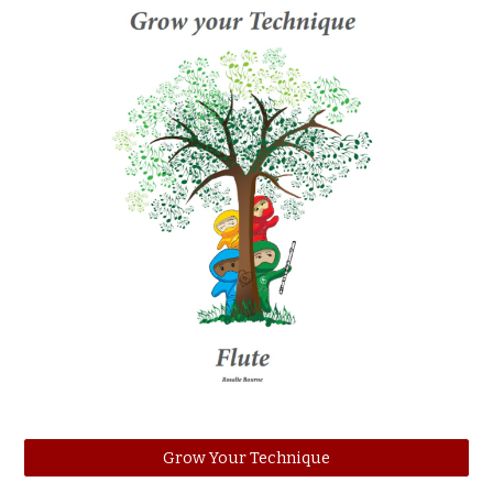
Grow Your Technique