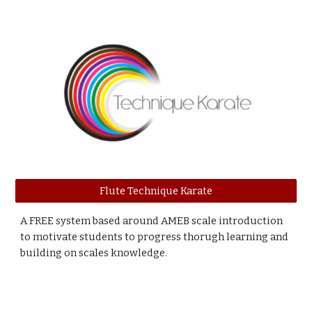
Flute Technique Karate
A FREE system based around AMEB scale introduction
to motivate students to progress thorugh learning and
building on scales knowledge.