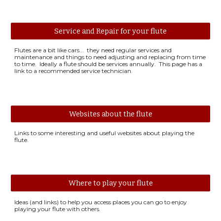
Service and Repair for your flute
Flutes are a bit like cars... they need regular services and
maintenance and things to need adjusting and replacing from time
to time. Ideally a flute should be services annually. This page has a
link to a recommended service technician.
Websites about the flute
Links to some interesting and useful websites about playing the
flute.
Where to play your flute
Ideas (and links) to help you access places you can go to enjoy
playing your flute with others.