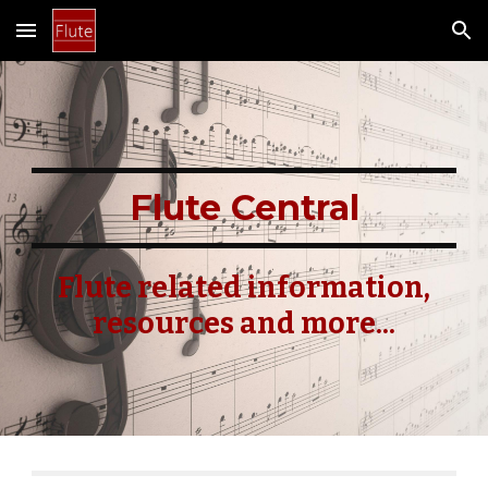
Skip to main content
Skip to navigation
Flute Central
Flute related information,
resources and more...