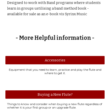
Designed to work with Band programs where students
learn in groups ustilising a band method book -
available for sale as an e-book vis Syrinx Music
- More Helpful information -
Accessories
Equipment that you need to learn, practice and play the flute and
where to get it.
Buying a New Flute?
Things to know and consider when buying a new flute regardless of
whether it is your first group or an upgrade flute.