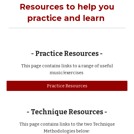
Resources to help you
practice and learn
- Practice Resources -
This page contains links to
a range of
useful
music/exercises
Practice Resources
-
Technique Resources -
This page contains links to the two Technique
Methodologies below: