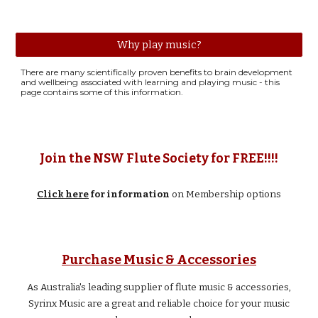
Why play music?
There are many scientifically proven benefits to brain development
and wellbeing associated with learning and playing music - this
page contains some of this information.
Join the NSW Flute Society for FREE!!!!
Click here
for information
on Membership options
Music & Accessories
Purchase
As
Australia's leading supplier of flute music & accessories,
Syrinx Music are a great and reliable choice for your music